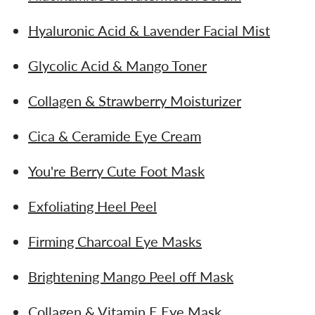
Hyaluronic Acid & Lavender Facial Mist
Glycolic Acid & Mango Toner
Collagen & Strawberry Moisturizer
Cica & Ceramide Eye Cream
You're Berry Cute Foot Mask
Exfoliating Heel Peel
Firming Charcoal Eye Masks
Brightening Mango Peel off Mask
Collagen & Vitamin E Eye Mask