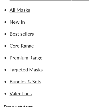
All Masks
New In
Best sellers
Core Range
Premium Range
Targeted Masks
Bundles & Sets
Valentines
Product tags