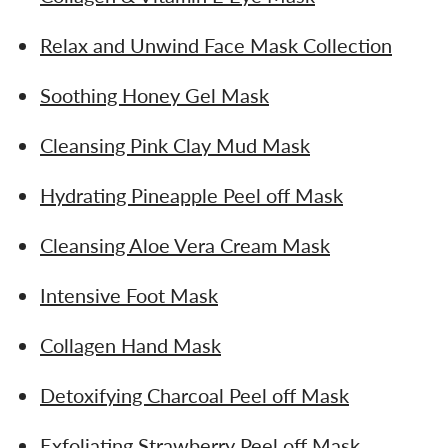
Relax and Unwind Face Mask Collection
Soothing Honey Gel Mask
Cleansing Pink Clay Mud Mask
Hydrating Pineapple Peel off Mask
Cleansing Aloe Vera Cream Mask
Intensive Foot Mask
Collagen Hand Mask
Detoxifying Charcoal Peel off Mask
Exfoliating Strawberry Peel off Mask