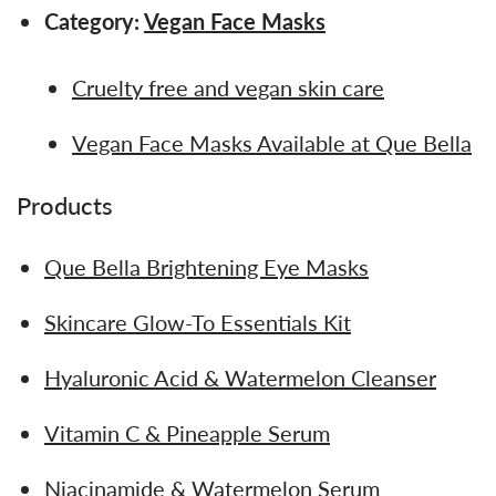
Category:
Vegan Face Masks
Cruelty free and vegan skin care
Vegan Face Masks Available at Que Bella
Products
Que Bella Brightening Eye Masks
Skincare Glow-To Essentials Kit
Hyaluronic Acid & Watermelon Cleanser
Vitamin C & Pineapple Serum
Niacinamide & Watermelon Serum