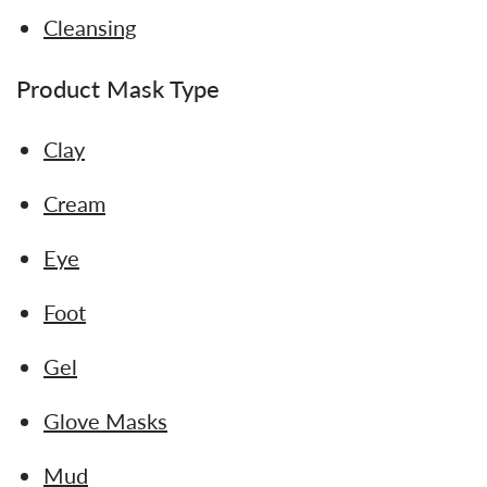
Cleansing
Product Mask Type
Clay
Cream
Eye
Foot
Gel
Glove Masks
Mud