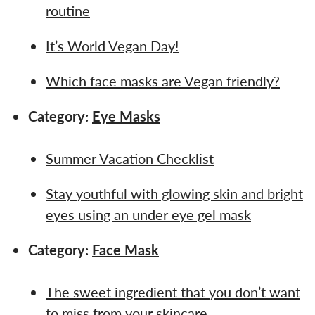
routine
It’s World Vegan Day!
Which face masks are Vegan friendly?
Category:
Eye Masks
Summer Vacation Checklist
Stay youthful with glowing skin and bright
eyes using an under eye gel mask
Category:
Face Mask
The sweet ingredient that you don’t want
to miss from your skincare…