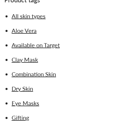
All skin types
Aloe Vera
Available on Target
Clay Mask
Combination Skin
Dry Skin
Eye Masks
Gifting