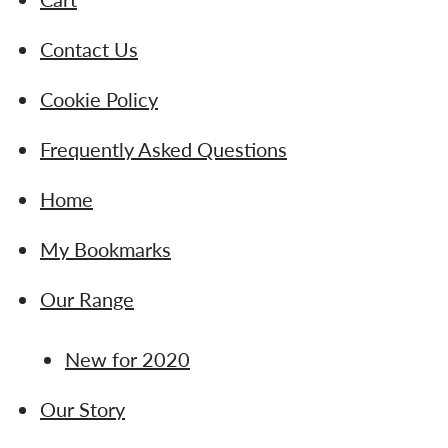
Contact Us
Cookie Policy
Frequently Asked Questions
Home
My Bookmarks
Our Range
New for 2020
Our Story