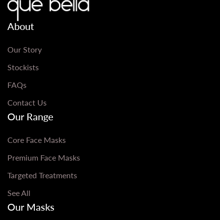
About
Our Story
Stockists
FAQs
Contact Us
Our Range
Core Face Masks
Premium Face Masks
Targeted Treatments
See All
Our Masks