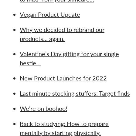
Vegan Product Update
Why we decided to rebrand our
products… again.
Valentine’s Day gifting for your single
bestie…
New Product Launches for 2022
Last minute stocking stuffers: Target finds
We’re on boohoo!
Back to studying: How to prepare
mentally by starting physically.