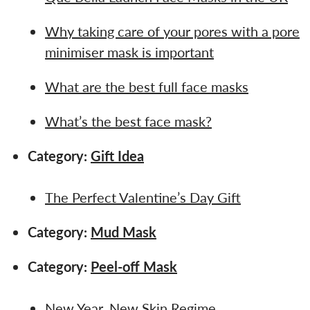
Why taking care of your pores with a pore
minimiser mask is important
What are the best full face masks
What’s the best face mask?
Category:
Gift Idea
The Perfect Valentine’s Day Gift
Category:
Mud Mask
Category:
Peel-off Mask
New Year, New Skin Regime