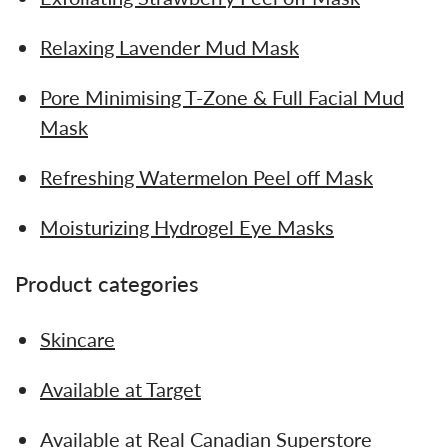
Relaxing Lavender Mud Mask
Pore Minimising T-Zone & Full Facial Mud
Mask
Refreshing Watermelon Peel off Mask
Moisturizing Hydrogel Eye Masks
Product categories
Skincare
Available at Target
Available at Real Canadian Superstore