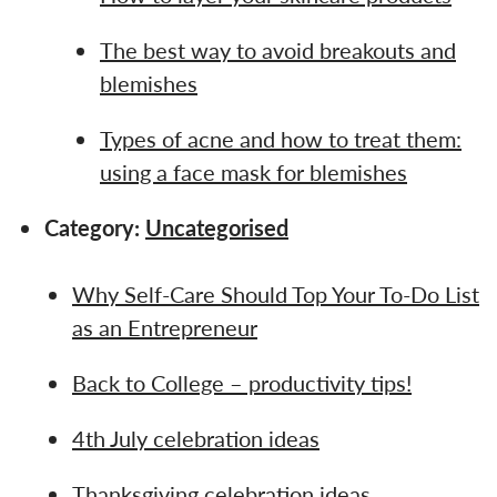
The best way to avoid breakouts and
blemishes
Types of acne and how to treat them:
using a face mask for blemishes
Category:
Uncategorised
Why Self-Care Should Top Your To-Do List
as an Entrepreneur
Back to College – productivity tips!
4th July celebration ideas
Thanksgiving celebration ideas