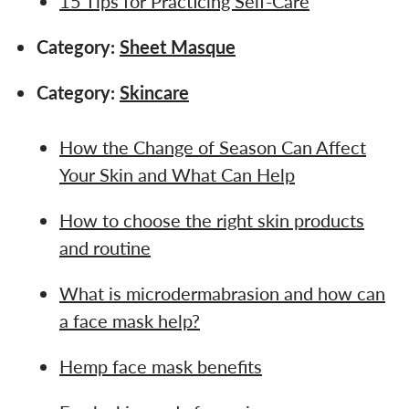
15 Tips for Practicing Self-Care
Category:
Sheet Masque
Category:
Skincare
How the Change of Season Can Affect
Your Skin and What Can Help
How to choose the right skin products
and routine
What is microdermabrasion and how can
a face mask help?
Hemp face mask benefits