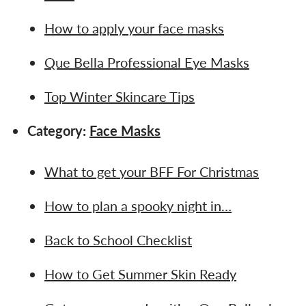
How to apply your face masks
Que Bella Professional Eye Masks
Top Winter Skincare Tips
Category:
Face Masks
What to get your BFF For Christmas
How to plan a spooky night in…
Back to School Checklist
How to Get Summer Skin Ready