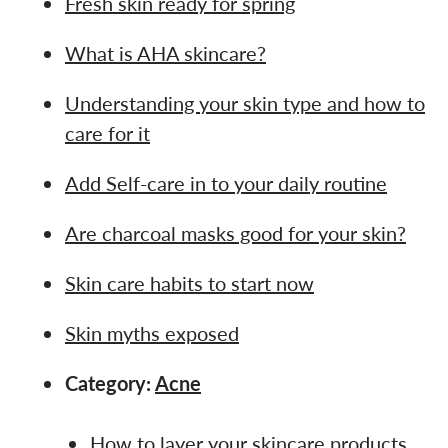
Fresh skin ready for spring
What is AHA skincare?
Understanding your skin type and how to
care for it
Add Self-care in to your daily routine
Are charcoal masks good for your skin?
Skin care habits to start now
Skin myths exposed
Category:
Acne
How to layer your skincare products