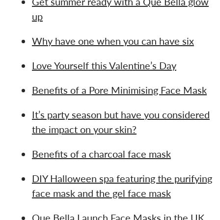
Get summer ready with a Que Bella glow
up
Why have one when you can have six
Love Yourself this Valentine’s Day
Benefits of a Pore Minimising Face Mask
It’s party season but have you considered
the impact on your skin?
Benefits of a charcoal face mask
DIY Halloween spa featuring the purifying
face mask and the gel face mask
Que Bella Launch Face Masks in the UK