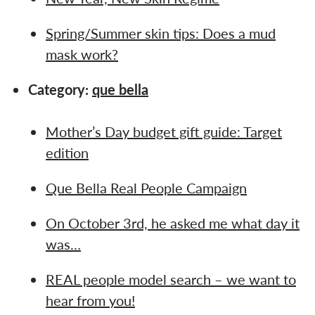
Spring/Summer skin tips: Does a mud
mask work?
Category:
que bella
Mother’s Day budget gift guide: Target
edition
Que Bella Real People Campaign
On October 3rd, he asked me what day it
was…
REAL people model search – we want to
hear from you!