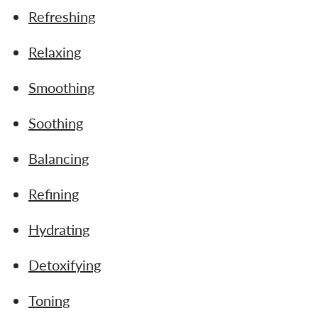
Refreshing
Relaxing
Smoothing
Soothing
Balancing
Refining
Hydrating
Detoxifying
Toning