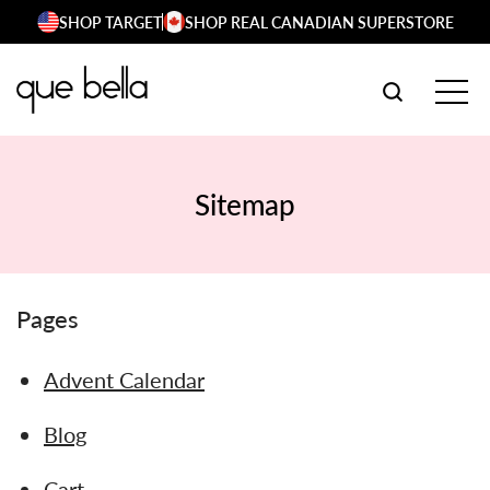
Skip
SHOP TARGET
SHOP REAL CANADIAN SUPERSTORE
to
content
SEARCH W
TOG
Sitemap
Pages
Advent Calendar
Blog
Cart