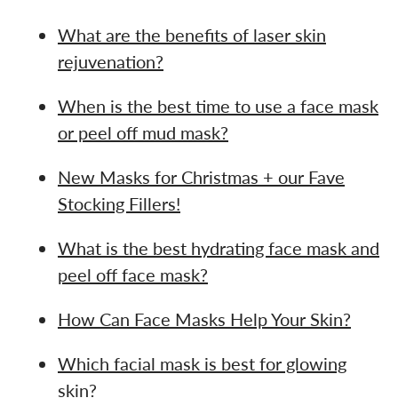
What are the benefits of laser skin
rejuvenation?
When is the best time to use a face mask
or peel off mud mask?
New Masks for Christmas + our Fave
Stocking Fillers!
What is the best hydrating face mask and
peel off face mask?
How Can Face Masks Help Your Skin?
Which facial mask is best for glowing
skin?