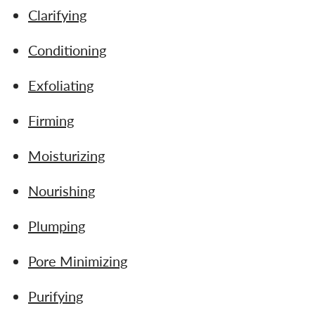
Clarifying
Conditioning
Exfoliating
Firming
Moisturizing
Nourishing
Plumping
Pore Minimizing
Purifying