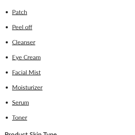
Patch
Peel off
Cleanser
Eye Cream
Facial Mist
Moisturizer
Serum
Toner
Product Skin Type