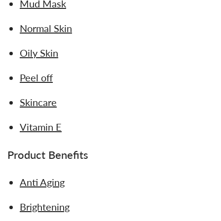
Mud Mask
Normal Skin
Oily Skin
Peel off
Skincare
Vitamin E
Product Benefits
Anti Aging
Brightening