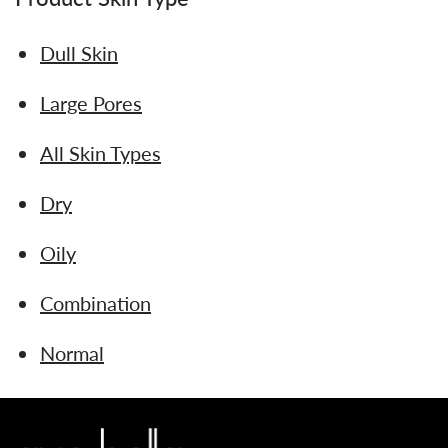
Dull Skin
Large Pores
All Skin Types
Dry
Oily
Combination
Normal