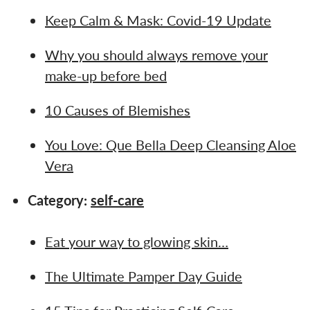
Keep Calm & Mask: Covid-19 Update
Why you should always remove your
make-up before bed
10 Causes of Blemishes
You Love: Que Bella Deep Cleansing Aloe
Vera
Category:
self-care
Eat your way to glowing skin…
The Ultimate Pamper Day Guide