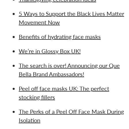
5 Ways to Support the Black Lives Matter
Movement Now
Benefits of hydrating face masks
We’re in Glossy Box UK!
The search is over! Announcing our Que
Bella Brand Ambassadors!
Peel off face masks UK: The perfect
stocking fillers
The Perks of a Peel Off Face Mask During
Isolation