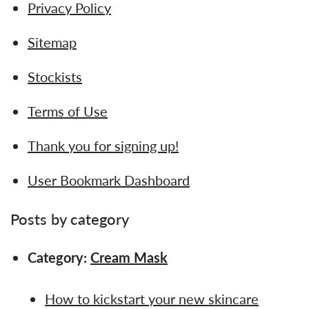
Privacy Policy
Sitemap
Stockists
Terms of Use
Thank you for signing up!
User Bookmark Dashboard
Posts by category
Category:
Cream Mask
How to kickstart your new skincare