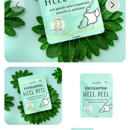
PREVIOUS IMAGE
NEXT IM
VIEW LARGE
VIEW LARGER IMAGE