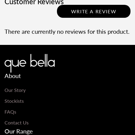
Customer Reviews
WRITE A REVIEW
There are currently no reviews for this product.
About
Our Story
Stockists
FAQs
Contact Us
Our Range