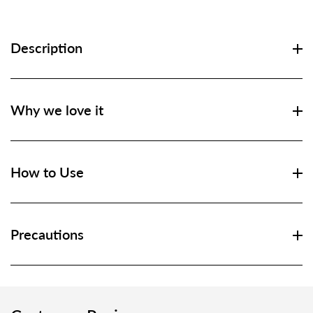
Description
Why we love it
How to Use
Precautions