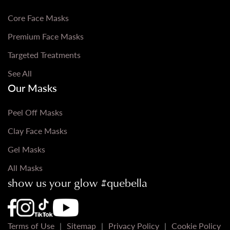
Core Face Masks
Premium Face Masks
Targeted Treatments
See All
Our Masks
Peel Off Masks
Clay Face Masks
Gel Masks
All Masks
show us your glow #quebella
Que Bella Youtube Page URL
Que Bella Instagram Page URL
Que Bella TikTok Page URL
Que Bella Facebook Page URL
Terms of Use
Sitemap
Privacy Policy
Cookie Policy