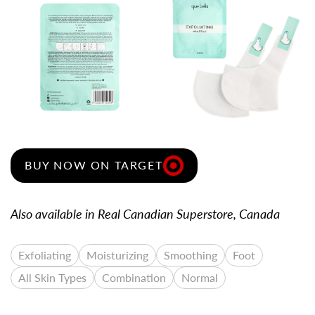
VIEW LARGE
VIEW LARGER IMAGE
BUY NOW ON TARGET
Also available in Real Canadian Superstore, Canada
Exfoliating
Moisturizing
Smoothing
Foot
All Skin Types
Combination
Normal