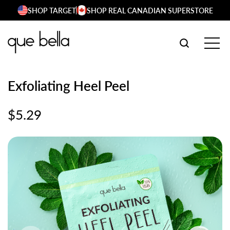
Skip
SHOP TARGET
SHOP REAL CANADIAN SUPERSTORE
to
content
SEARCH W
TOG
Exfoliating Heel Peel
$
5.29