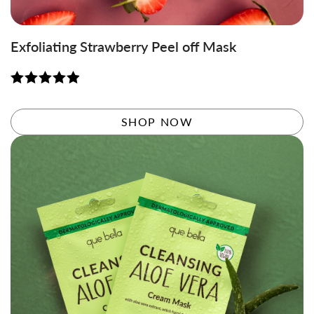
Exfoliating Strawberry Peel off Mask
Rated
4.95
out of 5
SHOP NOW