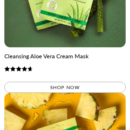
Cleansing Aloe Vera Cream Mask
Rated
4.71
out of 5
SHOP NOW