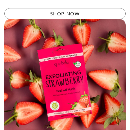
Rated
4.58
out of 5
SHOP NOW