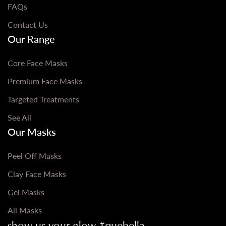
FAQs
Contact Us
Our Range
Core Face Masks
Premium Face Masks
Targeted Treatments
See All
Our Masks
Peel Off Masks
Clay Face Masks
Gel Masks
All Masks
show us your glow #quebella