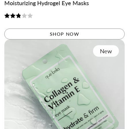
Moisturizing Hydrogel Eye Masks
Rated
2.82
SHOP NOW
out of
5
New