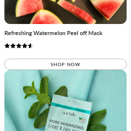
Refreshing Watermelon Peel off Mask
Rated
4.61
out of 5
SHOP NOW