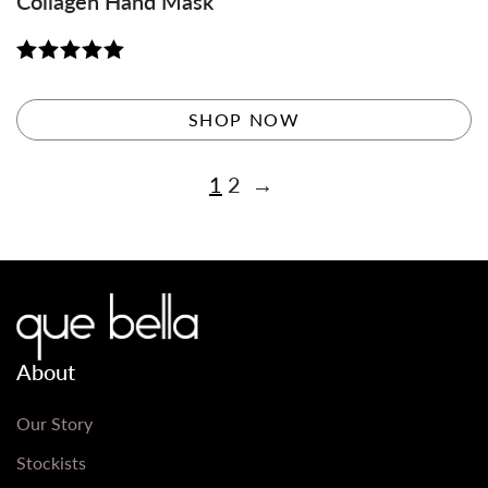
Collagen Hand Mask
Rated
5.00
out of 5
SHOP NOW
1
2
→
About
Our Story
Stockists