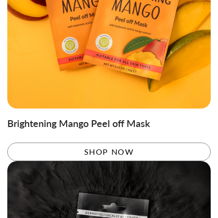
Brightening Mango Peel off Mask
SHOP NOW