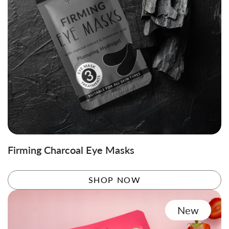
Firming Charcoal Eye Masks
SHOP NOW
New