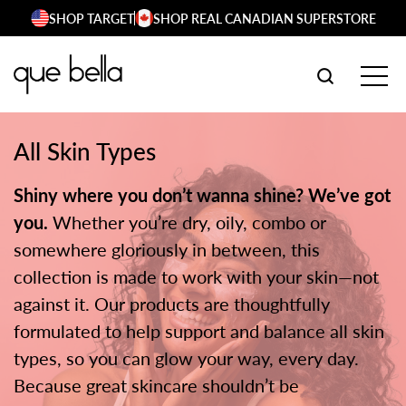
Skip
SHOP TARGET
SHOP REAL CANADIAN SUPERSTORE
to
content
SEARCH W
TOG
All Skin Types
Shiny where you don’t wanna shine? We’ve got
you.
Whether you’re dry, oily, combo or
somewhere gloriously in between, this
collection is made to work with your skin—not
against it. Our products are thoughtfully
formulated to help support and balance all skin
types, so you can glow your way, every day.
Because great skincare shouldn’t be