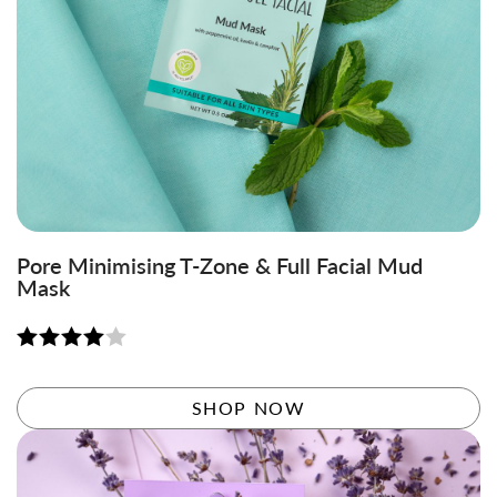
Pore Minimising T-Zone & Full Facial Mud
Mask
Rated
4.06
out
SHOP NOW
of 5