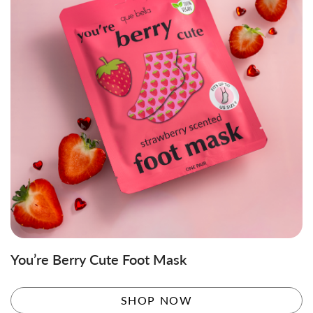
You’re Berry Cute Foot Mask
SHOP NOW