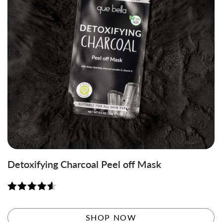
Detoxifying Charcoal Peel off Mask
Rated
4.58
out of 5
SHOP NOW