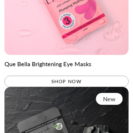
Que Bella Brightening Eye Masks
SHOP NOW
New