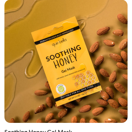
Soothing Honey Gel Mask