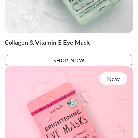
Collagen & Vitamin E Eye Mask
SHOP NOW
New