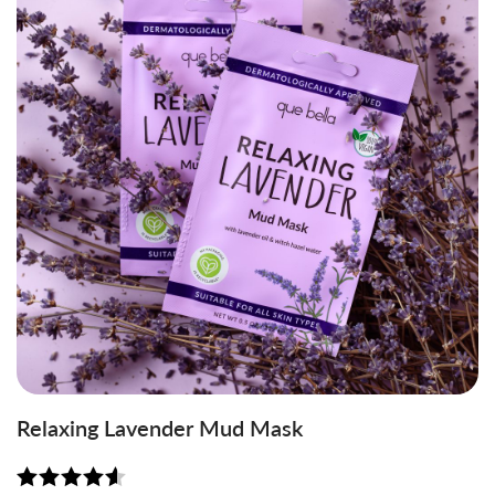
Relaxing Lavender Mud Mask