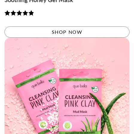
Rated
4.88
out of 5
SHOP NOW