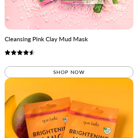
Cleansing Pink Clay Mud Mask
Rated
4.56
out of 5
SHOP NOW