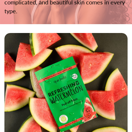
complicated, and beautiful skin comes in every
type.