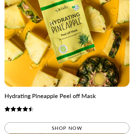
Hydrating Pineapple Peel off Mask
Rated
4.50
out of 5
SHOP NOW