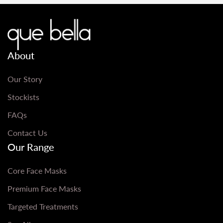
About
Our Story
Stockists
FAQs
Contact Us
Our Range
Core Face Masks
Premium Face Masks
Targeted Treatments