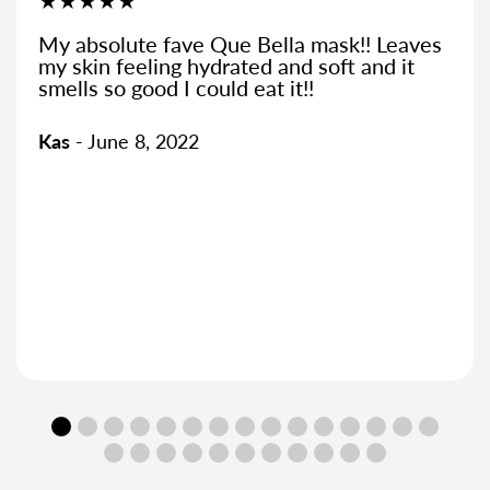
★★★★★
Bella mask!! Leaves
You can smell the pine
d and soft and it
open the packet, reall
at it!!
great when it comes off
and hydrated
Kirstie
- October 9, 202