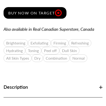
BUY NOW ON TARGET
Also available in Real Canadian Superstore, Canada
Brightening
Exfoliating
Firming
Refreshing
Hydrating
Toning
Peel off
Dull Skin
All Skin Types
Dry
Combination
Normal
Description