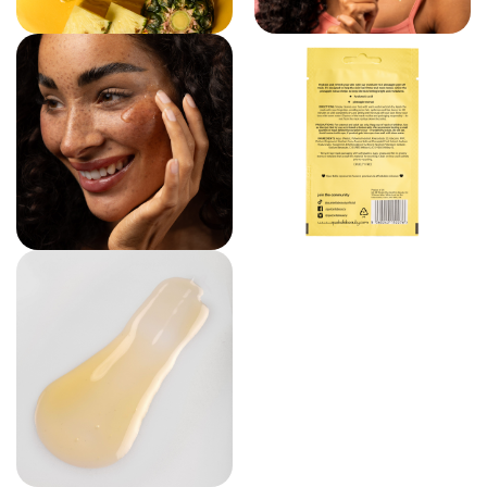
VIEW LARGER IMAGE
VIEW LARGE
VIEW LARGER IMAGE