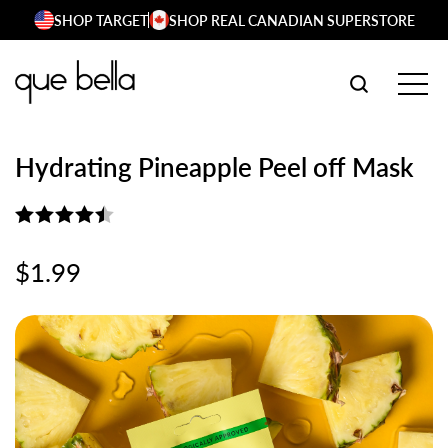
Skip
SHOP TARGET
SHOP REAL CANADIAN SUPERSTORE
to
content
SEARCH W
TOG
Hydrating Pineapple Peel off Mask
Rated
4.50
$
1.99
out of 5