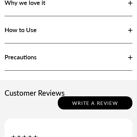
Why we love it
How to Use
Precautions
Customer Reviews
WRITE A REVIEW