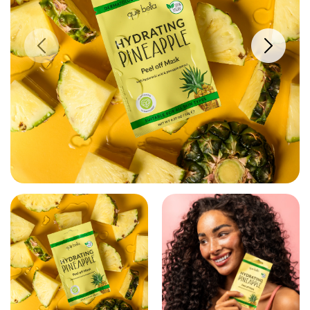
PREVIOUS IMAGE
NEXT IM
VIEW LARGER IMAGE
VIEW LARGE