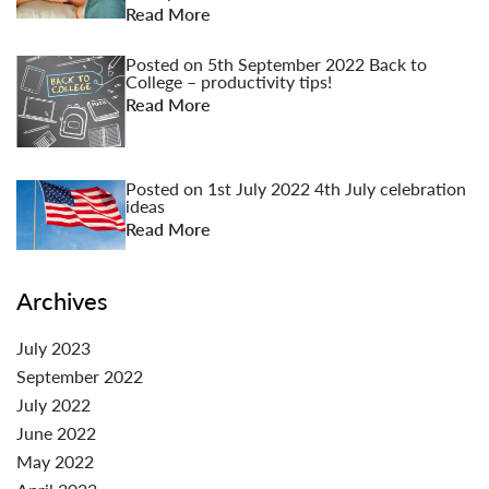
Read More
Posted on
5th September 2022
Back to
College – productivity tips!
Read More
Posted on
1st July 2022
4th July celebration
ideas
Read More
Archives
July 2023
September 2022
July 2022
June 2022
May 2022