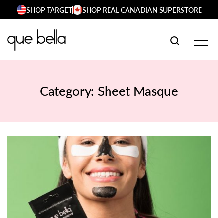
Skip
SHOP TARGET
SHOP REAL CANADIAN SUPERSTORE
to
content
SEARCH W
TOG
Category:
Sheet Masque