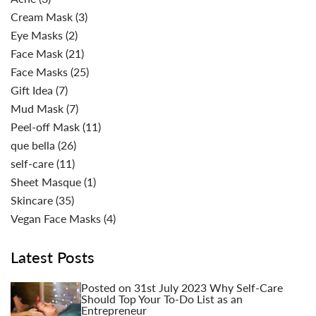
Cream Mask
(3)
Eye Masks
(2)
Face Mask
(21)
Face Masks
(25)
Gift Idea
(7)
Mud Mask
(7)
Peel-off Mask
(11)
que bella
(26)
self-care
(11)
Sheet Masque
(1)
Skincare
(35)
Vegan Face Masks
(4)
Latest Posts
Posted on
31st July 2023
Why Self-Care
Should Top Your To-Do List as an
Entrepreneur