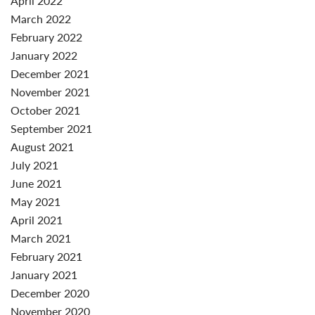
April 2022
March 2022
February 2022
January 2022
December 2021
November 2021
October 2021
September 2021
August 2021
July 2021
June 2021
May 2021
April 2021
March 2021
February 2021
January 2021
December 2020
November 2020