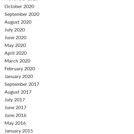
October 2020
September 2020
August 2020
July 2020
June 2020
May 2020
April 2020
March 2020
February 2020
January 2020
September 2017
August 2017
July 2017
June 2017
June 2016
May 2016
January 2015