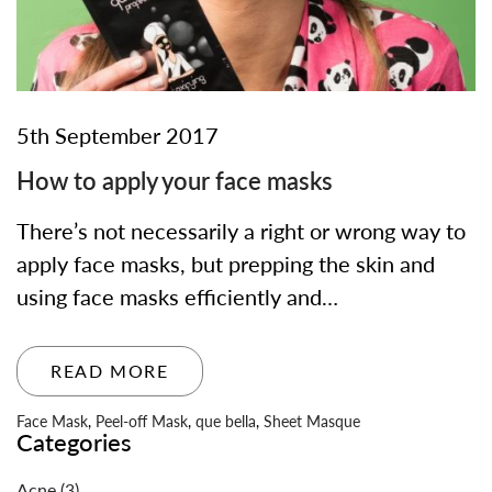
5th September 2017
How to apply your face masks
There’s not necessarily a right or wrong way to
apply face masks, but prepping the skin and
using face masks efficiently and…
READ MORE
Face Mask
,
Peel-off Mask
,
que bella
,
Sheet Masque
Categories
Acne
(3)