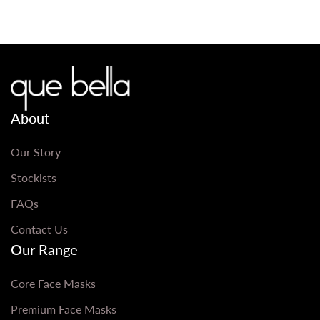
About
Our Story
Stockists
FAQs
Contact Us
Our Range
Core Face Masks
Premium Face Masks