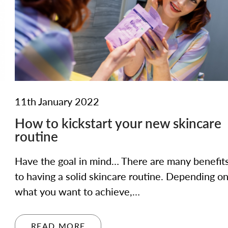
11th January 2022
How to kickstart your new skincare
routine
Have the goal in mind… There are many benefit
to having a solid skincare routine. Depending o
what you want to achieve,…
READ MORE