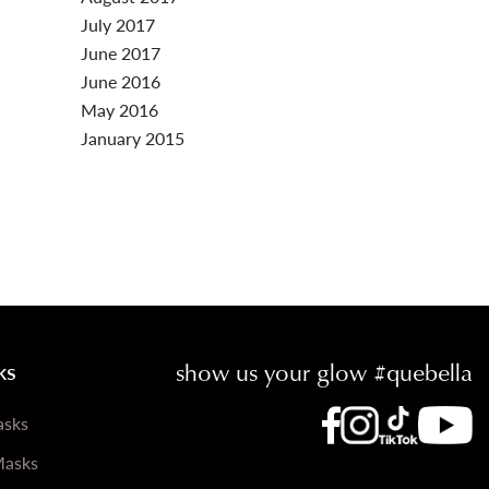
July 2017
June 2017
June 2016
May 2016
January 2015
show us your glow #quebella
ks
Que Be
Que Bella Inst
Que Bella 
Que Bella Faceb
asks
Masks