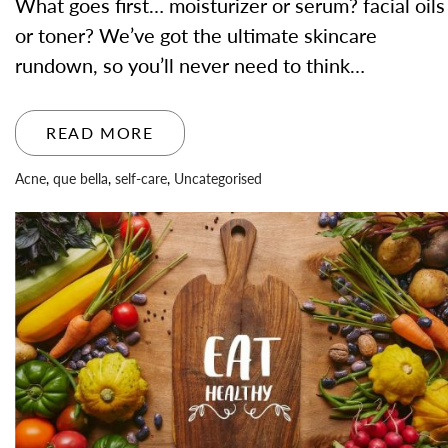
What goes first… moisturizer or serum? facial oils
or toner? We’ve got the ultimate skincare
rundown, so you’ll never need to think…
READ MORE
Acne
,
que bella
,
self-care
,
Uncategorised