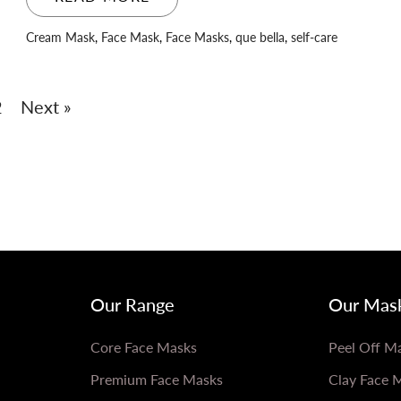
Cream Mask
,
Face Mask
,
Face Masks
,
que bella
,
self-care
2
Next »
Our Range
Our Mas
Core Face Masks
Peel Off M
Premium Face Masks
Clay Face 