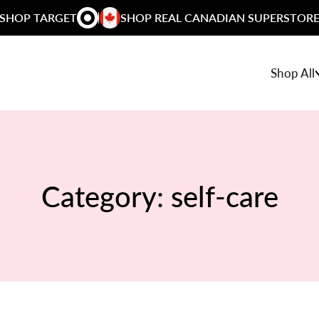
SHOP TARGET
SHOP REAL CANADIAN SUPERSTOR
Shop All
Category:
self-care