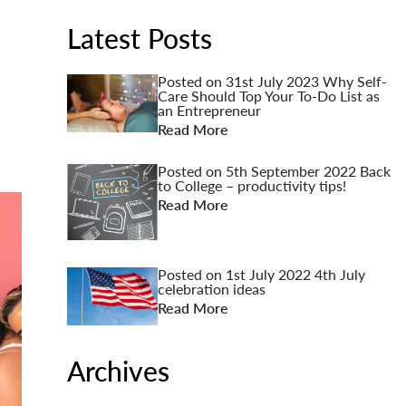
Latest Posts
Posted on
31st July 2023
Why Self-
Care Should Top Your To-Do List as
an Entrepreneur
Read More
Posted on
5th September 2022
Back
to College – productivity tips!
Read More
Posted on
1st July 2022
4th July
celebration ideas
Read More
Archives