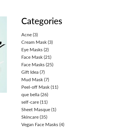
Categories
Acne
(3)
Cream Mask
(3)
Eye Masks
(2)
Face Mask
(21)
Face Masks
(25)
Gift Idea
(7)
Mud Mask
(7)
Peel-off Mask
(11)
que bella
(26)
self-care
(11)
Sheet Masque
(1)
Skincare
(35)
Vegan Face Masks
(4)