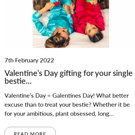
7th February 2022
Valentine’s Day gifting for your single
bestie…
Valentine’s Day = Galentines Day! What better
excuse than to treat your bestie? Whether it be
for your ambitious, plant obsessed, long…
READ MORE