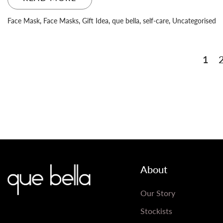
Face Mask
,
Face Masks
,
Gift Idea
,
que bella
,
self-care
,
Uncategorised
Posts
1
pagination
About
Our Story
Stockists