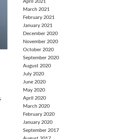
April 2021
March 2021
February 2021
January 2021
December 2020
November 2020
October 2020
September 2020
August 2020
July 2020
June 2020
May 2020
s
April 2020
March 2020
n
February 2020
January 2020
September 2017
August 2017