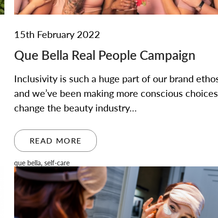
15th February 2022
Que Bella Real People Campaign
Inclusivity is such a huge part of our brand etho
and we’ve been making more conscious choices
change the beauty industry…
READ MORE
que bella
,
self-care