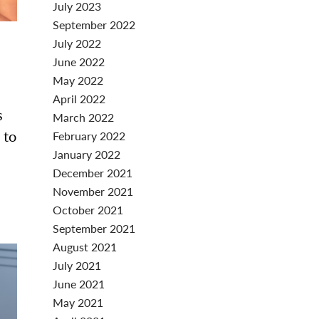
July 2023
September 2022
July 2022
June 2022
May 2022
April 2022
s
March 2022
 to
February 2022
January 2022
December 2021
November 2021
October 2021
September 2021
August 2021
July 2021
June 2021
May 2021