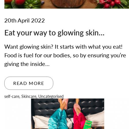
20th April 2022
Eat your way to glowing skin…
Want glowing skin? It starts with what you eat!
Food is fuel for our bodies, so by ensuring you’re
giving the inside…
READ MORE
self-care
,
Skincare
,
Uncategorised