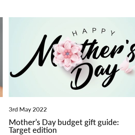
3rd May 2022
Mother’s Day budget gift guide:
Target edition