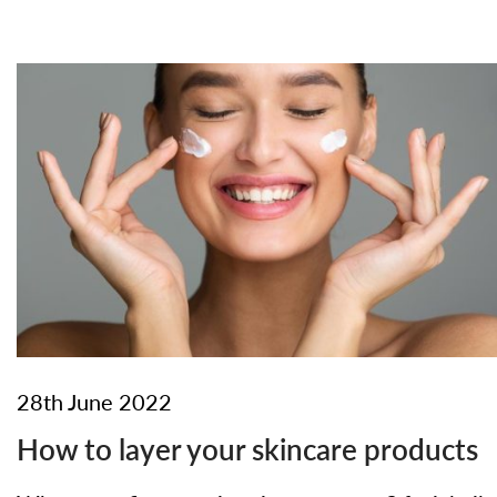
28th June 2022
How to layer your skincare products