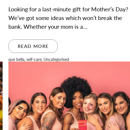
Looking for a last-minute gift for Mother’s Day?
We’ve got some ideas which won’t break the
bank. Whether your mom is a…
READ MORE
que bella
,
self-care
,
Uncategorised