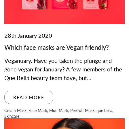
28th January 2020
Which face masks are Vegan friendly?
Veganuary. Have you taken the plunge and
gone vegan for January? A few members of the
Que Bella beauty team have, but…
READ MORE
Cream Mask
,
Face Mask
,
Mud Mask
,
Peel-off Mask
,
que bella
,
Skincare