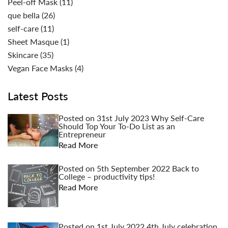
Peel-off Mask
(11)
que bella
(26)
self-care
(11)
Sheet Masque
(1)
Skincare
(35)
Vegan Face Masks
(4)
Latest Posts
Posted on
31st July 2023
Why Self-Care
Should Top Your To-Do List as an
Entrepreneur
Read More
Posted on
5th September 2022
Back to
College – productivity tips!
Read More
Posted on
1st July 2022
4th July celebration