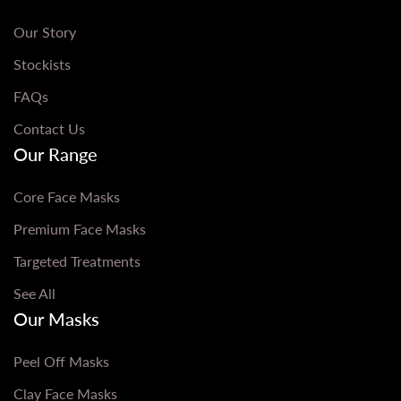
Our Story
Stockists
FAQs
Contact Us
Our Range
Core Face Masks
Premium Face Masks
Targeted Treatments
See All
Our Masks
Peel Off Masks
Clay Face Masks