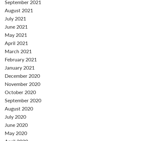
September 2021
August 2021
July 2021
June 2021
May 2021
April 2021
March 2021
February 2021
January 2021
December 2020
November 2020
October 2020
September 2020
August 2020
July 2020
June 2020
May 2020