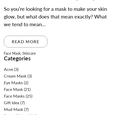
So you’re looking for a mask to make your skin
glow, but what does that mean exactly? What
we tend to mean…
READ MORE
Face Mask
,
Skincare
Categories
Acne
(3)
Cream Mask
(3)
Eye Masks
(2)
Face Mask
(21)
Face Masks
(25)
Gift Idea
(7)
Mud Mask
(7)