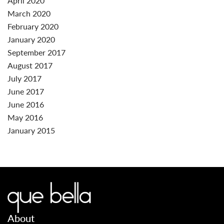
April 2020
March 2020
February 2020
January 2020
September 2017
August 2017
July 2017
June 2017
June 2016
May 2016
January 2015
About