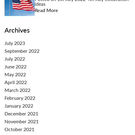
ideas
Read More
Archives
July 2023
September 2022
July 2022
June 2022
May 2022
April 2022
March 2022
February 2022
January 2022
December 2021
November 2021
October 2021