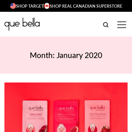
Skip
SHOP TARGET
SHOP REAL CANADIAN SUPERSTORE
to
content
SEARCH W
TOG
Month:
January 2020