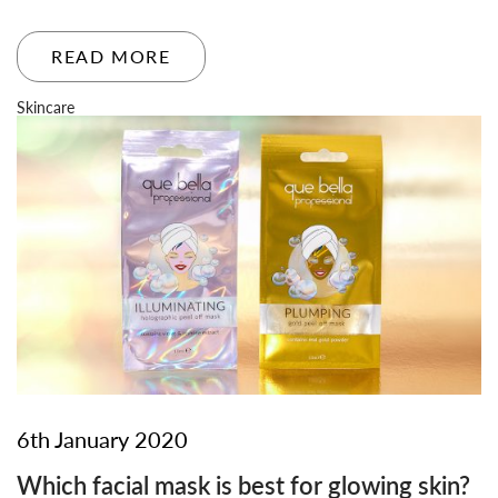
READ MORE
Skincare
6th January 2020
Which facial mask is best for glowing skin?