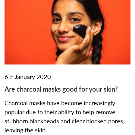
6th January 2020
Are charcoal masks good for your skin?
Charcoal masks have become increasingly
popular due to their ability to help remove
stubborn blackheads and clear blocked pores,
leaving the skin…