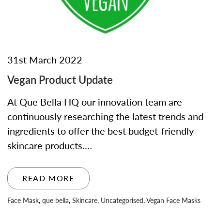
31st March 2022
Vegan Product Update
At Que Bella HQ our innovation team are
continuously researching the latest trends and
ingredients to offer the best budget-friendly
skincare products.…
READ MORE
Face Mask
,
que bella
,
Skincare
,
Uncategorised
,
Vegan Face Masks