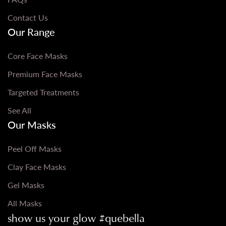
Contact Us
Our Range
Core Face Masks
Premium Face Masks
Targeted Treatments
See All
Our Masks
Peel Off Masks
Clay Face Masks
Gel Masks
All Masks
show us your glow #quebella