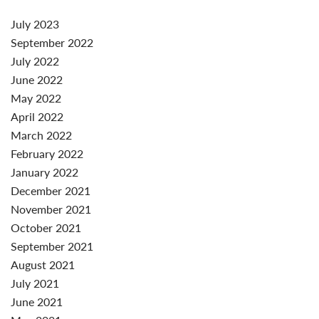
July 2023
September 2022
July 2022
June 2022
May 2022
April 2022
March 2022
February 2022
January 2022
December 2021
November 2021
October 2021
September 2021
August 2021
July 2021
June 2021