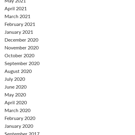
May 2021
April 2021
March 2021
February 2021
January 2021
December 2020
November 2020
October 2020
September 2020
August 2020
July 2020
June 2020
May 2020
April 2020
March 2020
February 2020
January 2020
September 2017