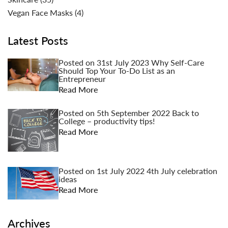
Vegan Face Masks
(4)
Latest Posts
Posted on
31st July 2023
Why Self-Care
Should Top Your To-Do List as an
Entrepreneur
Read More
Posted on
5th September 2022
Back to
College – productivity tips!
Read More
Posted on
1st July 2022
4th July celebration
ideas
Read More
Archives