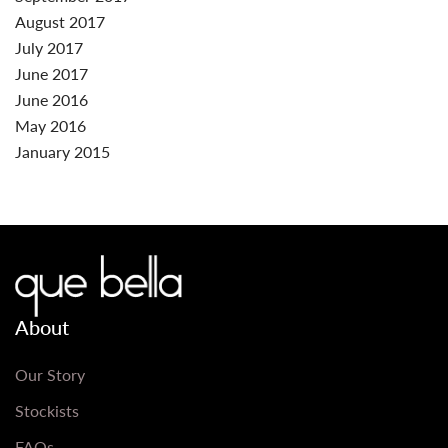
August 2017
July 2017
June 2017
June 2016
May 2016
January 2015
About
Our Story
Stockists
FAQs