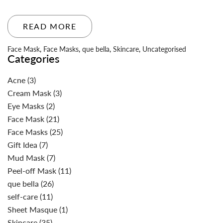
READ MORE
Face Mask
,
Face Masks
,
que bella
,
Skincare
,
Uncategorised
Categories
Acne
(3)
Cream Mask
(3)
Eye Masks
(2)
Face Mask
(21)
Face Masks
(25)
Gift Idea
(7)
Mud Mask
(7)
Peel-off Mask
(11)
que bella
(26)
self-care
(11)
Sheet Masque
(1)
Skincare
(35)