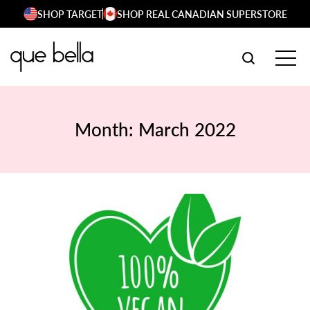
Skip
SHOP TARGET
SHOP REAL CANADIAN SUPERSTORE
to
content
SEARCH W
TOG
Month:
March 2022