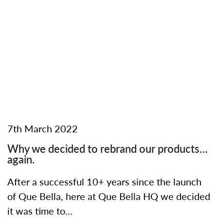
7th March 2022
Why we decided to rebrand our products…
again.
After a successful 10+ years since the launch
of Que Bella, here at Que Bella HQ we decided
it was time to…