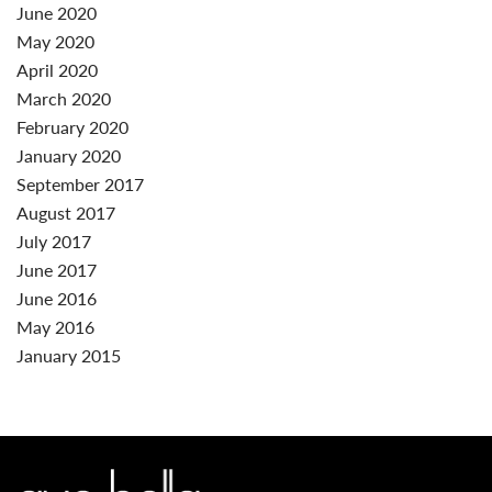
June 2020
May 2020
April 2020
March 2020
February 2020
January 2020
September 2017
August 2017
July 2017
June 2017
June 2016
May 2016
January 2015