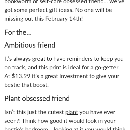
bookworm or self-care obsessed friend… we’ve
got some perfect gift ideas. No one will be
missing out this February 14th!
For the…
Ambitious friend
It’s always great to have reminders to keep you
on track, and
this print
is ideal for a go-getter.
At $13.99 it’s a great investment to give your
bestie that boost.
Plant obsessed friend
Isn’t this just the cutest
plant
you have ever
seen?! Think how good it would look in your
bestie’s bedroom… looking at it you would think