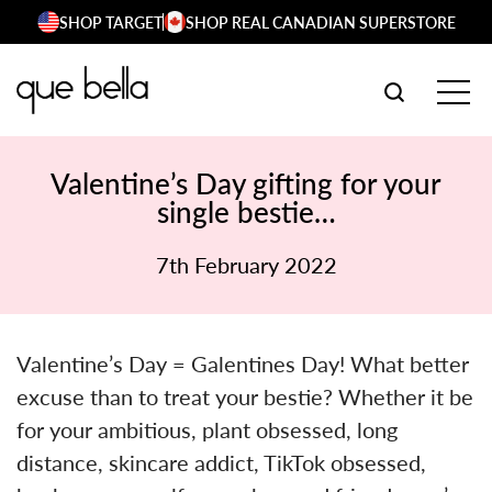
Skip
SHOP TARGET
SHOP REAL CANADIAN SUPERSTORE
to
content
SEARCH W
TOG
Valentine’s Day gifting for your
single bestie…
7th February 2022
Valentine’s Day = Galentines Day! What better
excuse than to treat your bestie? Whether it be
for your ambitious, plant obsessed, long
distance, skincare addict, TikTok obsessed,