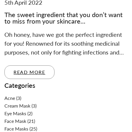
5th April 2022
The sweet ingredient that you don’t want
to miss from your skincare…
Oh honey, have we got the perfect ingredient
for you! Renowned for its soothing medicinal
purposes, not only for fighting infections and…
READ MORE
Categories
Acne
(3)
Cream Mask
(3)
Eye Masks
(2)
Face Mask
(21)
Face Masks
(25)