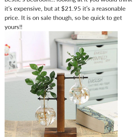
it’s expensive, but at $21.95 it’s a reasonable
price. It is on sale though, so be quick to get
yours!!