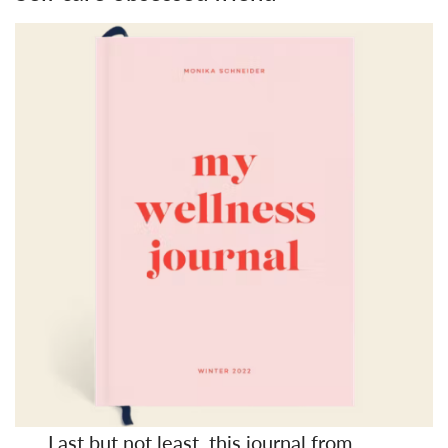
Last but not least, this
journal
from