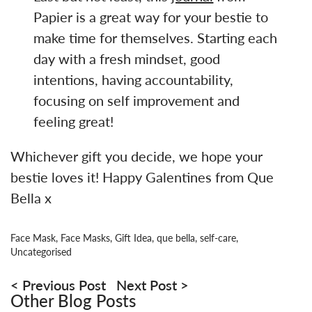
Papier is a great way for your bestie to
make time for themselves. Starting each
day with a fresh mindset, good
intentions, having accountability,
focusing on self improvement and
feeling great!
Whichever gift you decide, we hope your
bestie loves it! Happy Galentines from Que
Bella x
Face Mask
,
Face Masks
,
Gift Idea
,
que bella
,
self-care
,
Uncategorised
Post
navigation
Previous Post
Next Post
Other Blog Posts