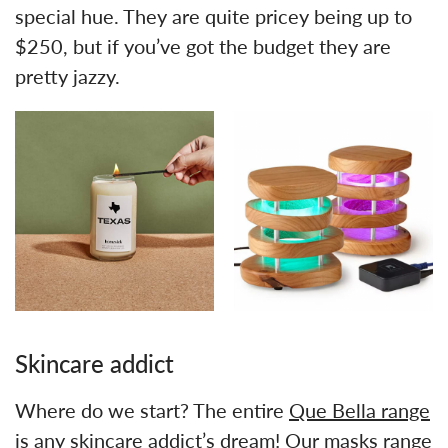
special hue. They are quite pricey being up to
$250, but if you’ve got the budget they are
pretty jazzy.
Skincare addict
Where do we start? The entire
Que Bella range
is any skincare addict’s dream! Our masks range