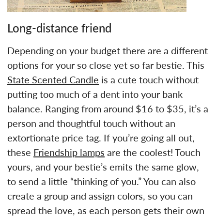
Long-distance friend
Depending on your budget there are a different
options for your so close yet so far bestie. This
State Scented Candle
is a cute touch without
putting too much of a dent into your bank
balance. Ranging from around $16 to $35, it’s a
person and thoughtful touch without an
extortionate price tag. If you’re going all out,
these
Friendship lamps
are the coolest! Touch
yours, and your bestie’s emits the same glow,
to send a little “thinking of you.” You can also
create a group and assign colors, so you can
spread the love, as each person gets their own