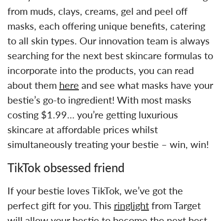
from muds, clays, creams, gel and peel off
masks, each offering unique benefits, catering
to all skin types. Our innovation team is always
searching for the next best skincare formulas to
incorporate into the products, you can read
about them
here
and see what masks have your
bestie’s go-to ingredient! With most masks
costing $1.99… you’re getting luxurious
skincare at affordable prices whilst
simultaneously treating your bestie – win, win!
TikTok obsessed friend
If your bestie loves TikTok, we’ve got the
perfect gift for you. This
ringlight
from Target
will allow your bestie to become the next best