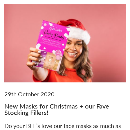
29th October 2020
New Masks for Christmas + our Fave
Stocking Fillers!
Do your BFF’s love our face masks as much as