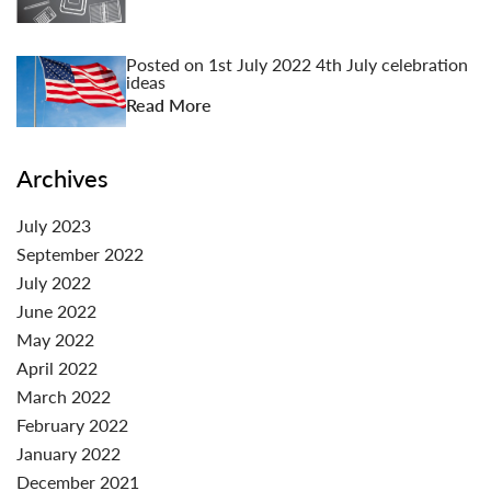
Posted on
1st July 2022
4th July celebration
ideas
Read More
Archives
July 2023
September 2022
July 2022
June 2022
May 2022
April 2022
March 2022
February 2022
January 2022
December 2021