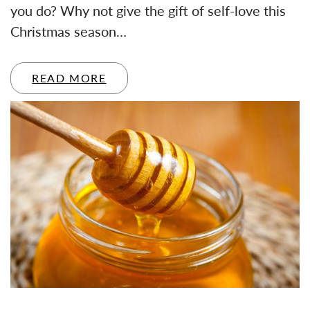
you do? Why not give the gift of self-love this
Christmas season…
READ MORE