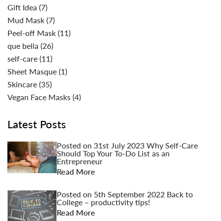
Gift Idea
(7)
Mud Mask
(7)
Peel-off Mask
(11)
que bella
(26)
self-care
(11)
Sheet Masque
(1)
Skincare
(35)
Vegan Face Masks
(4)
Latest Posts
Posted on
31st July 2023
Why Self-Care
Should Top Your To-Do List as an
Entrepreneur
Read More
Posted on
5th September 2022
Back to
College – productivity tips!
Read More