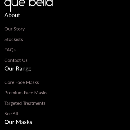
About
Our Story
Stockists
FAQs
Contact Us
Our Range
Core Face Masks
Premium Face Masks
Targeted Treatments
See All
Our Masks