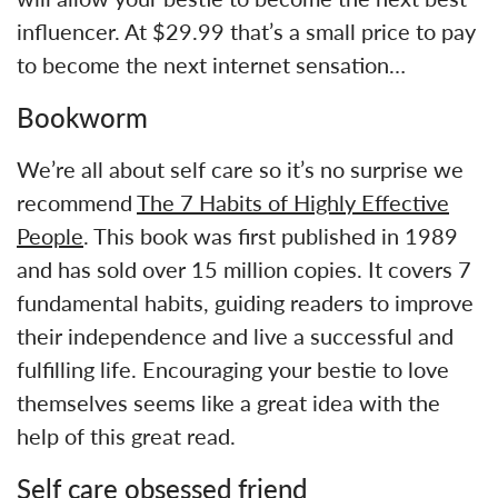
influencer. At $29.99 that’s a small price to pay
to become the next internet sensation…
Bookworm
We’re all about self care so it’s no surprise we
recommend
The 7 Habits of Highly Effective
People
. This book was first published in 1989
and has sold over 15 million copies. It covers 7
fundamental habits, guiding readers to improve
their independence and live a successful and
fulfilling life. Encouraging your bestie to love
themselves seems like a great idea with the
help of this great read.
Self care obsessed friend