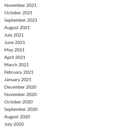
November 2021
October 2021
September 2021
August 2021
July 2021
June 2021
May 2021
April 2021
March 2021
February 2021
January 2021
December 2020
November 2020
October 2020
September 2020
August 2020
July 2020