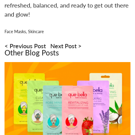
refreshed, balanced, and ready to get out there
and glow!
Face Masks
,
Skincare
Post
navigation
Previous Post
Next Post
Other Blog Posts