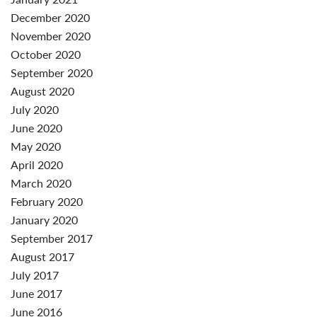
December 2020
November 2020
October 2020
September 2020
August 2020
July 2020
June 2020
May 2020
April 2020
March 2020
February 2020
January 2020
September 2017
August 2017
July 2017
June 2017
June 2016