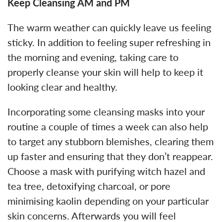
Keep Cleansing AM and PM
The warm weather can quickly leave us feeling
sticky. In addition to feeling super refreshing in
the morning and evening, taking care to
properly cleanse your skin will help to keep it
looking clear and healthy.
Incorporating some cleansing masks into your
routine a couple of times a week can also help
to target any stubborn blemishes, clearing them
up faster and ensuring that they don’t reappear.
Choose a mask with purifying witch hazel and
tea tree, detoxifying charcoal, or pore
minimising kaolin depending on your particular
skin concerns. Afterwards you will feel