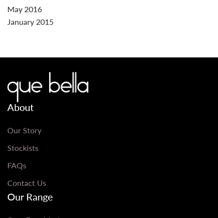
May 2016
January 2015
About
Our Story
Stockists
FAQs
Contact Us
Our Range