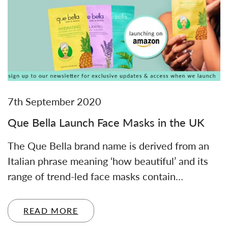
7th September 2020
Que Bella Launch Face Masks in the UK
The Que Bella brand name is derived from an
Italian phrase meaning ‘how beautiful’ and its
range of trend-led face masks contain…
READ MORE