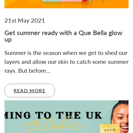
21st May 2021
Get summer ready with a Que Bella glow
up
Summer is the season when we get to shed our
layers and allow our skin to catch some summer
rays. But before…
READ MORE