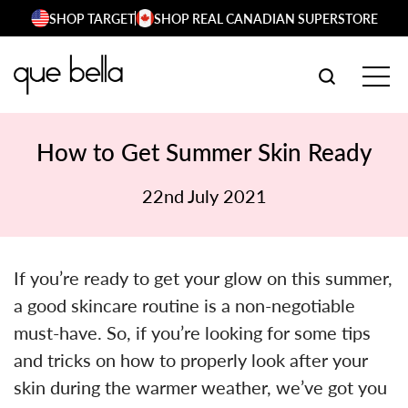
Skip
SHOP TARGET
SHOP REAL CANADIAN SUPERSTORE
to
content
SEARCH W
TOG
How to Get Summer Skin Ready
22nd July 2021
If you’re ready to get your glow on this summer,
a good skincare routine is a non-negotiable
must-have. So, if you’re looking for some tips
and tricks on how to properly look after your
skin during the warmer weather, we’ve got you