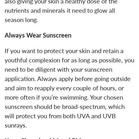
also giving your skin a healthy dose of the
nutrients and minerals it need to glow all
season long.
Always Wear Sunscreen
If you want to protect your skin and retain a
youthful complexion for as long as possible, you
need to be diligent with your sunscreen
application. Always apply before going outside
and aim to reapply every couple of hours, or
more often if you’re swimming. Your chosen
sunscreen should be broad-spectrum, which
will protect you from both UVA and UVB
sunrays.