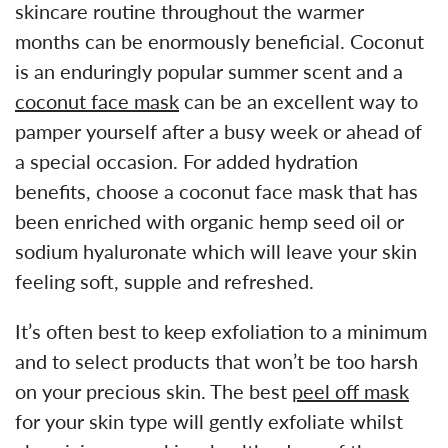
skincare routine throughout the warmer
months can be enormously beneficial. Coconut
is an enduringly popular summer scent and a
coconut face mask
can be an excellent way to
pamper yourself after a busy week or ahead of
a special occasion. For added hydration
benefits, choose a coconut face mask that has
been enriched with organic hemp seed oil or
sodium hyaluronate which will leave your skin
feeling soft, supple and refreshed.
It’s often best to keep exfoliation to a minimum
and to select products that won’t be too harsh
on your precious skin. The best
peel off mask
for your skin type will gently exfoliate whilst