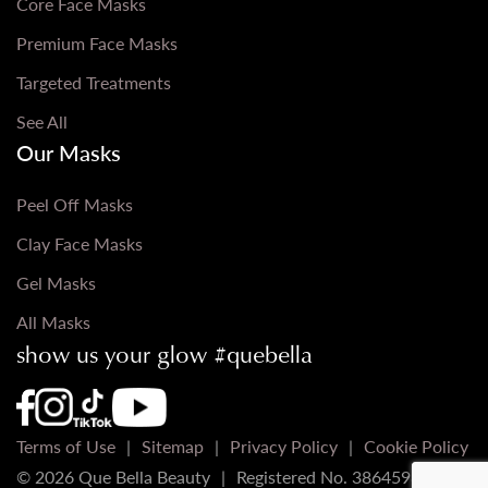
Core Face Masks
Premium Face Masks
Targeted Treatments
See All
Our Masks
Peel Off Masks
Clay Face Masks
Gel Masks
All Masks
show us your glow #quebella
Que Bella Youtube Page URL
Que Bella Instagram Page URL
Que Bella TikTok Page URL
Que Bella Facebook Page URL
Terms of Use
Sitemap
Privacy Policy
Cookie Policy
© 2026 Que Bella Beauty
Registered No. 3864598