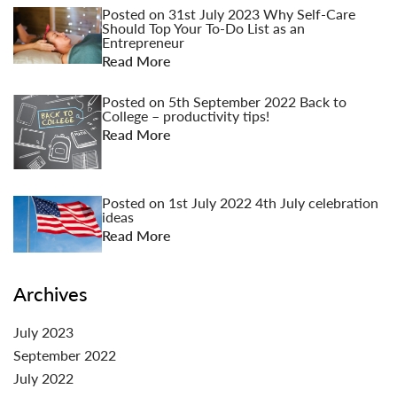
Posted on
31st July 2023
Why Self-Care
Should Top Your To-Do List as an
Entrepreneur
Read More
Posted on
5th September 2022
Back to
College – productivity tips!
Read More
Posted on
1st July 2022
4th July celebration
ideas
Read More
Archives
July 2023
September 2022
July 2022