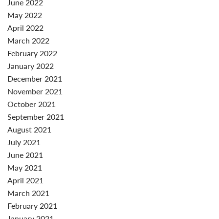
June 2022
May 2022
April 2022
March 2022
February 2022
January 2022
December 2021
November 2021
October 2021
September 2021
August 2021
July 2021
June 2021
May 2021
April 2021
March 2021
February 2021
January 2021