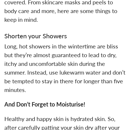
covered. From skincare masks and peels to
body care and more, here are some things to
keep in mind.
Shorten your Showers
Long, hot showers in the wintertime are bliss
but they’re almost guaranteed to lead to dry,
itchy and uncomfortable skin during the
summer. Instead, use lukewarm water and don’t
be tempted to stay in there for longer than five
minutes.
And Don’t Forget to Moisturise!
Healthy and happy skin is hydrated skin. So,
after carefully patting your skin dry after your