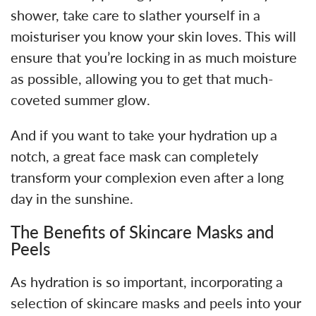
shower, take care to slather yourself in a
moisturiser you know your skin loves. This will
ensure that you’re locking in as much moisture
as possible, allowing you to get that much-
coveted summer glow.
And if you want to take your hydration up a
notch, a great face mask can completely
transform your complexion even after a long
day in the sunshine.
The Benefits of Skincare Masks and
Peels
As hydration is so important, incorporating a
selection of skincare masks and peels into your