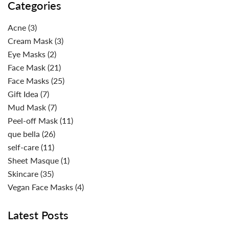
Categories
Acne
(3)
Cream Mask
(3)
Eye Masks
(2)
Face Mask
(21)
Face Masks
(25)
Gift Idea
(7)
Mud Mask
(7)
Peel-off Mask
(11)
que bella
(26)
self-care
(11)
Sheet Masque
(1)
Skincare
(35)
Vegan Face Masks
(4)
Latest Posts