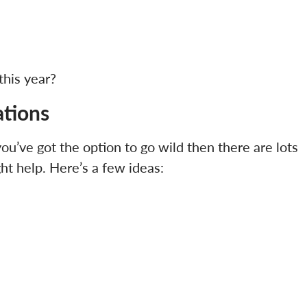
this year?
ations
 you’ve got the option to go wild then there are lots
ht help. Here’s a few ideas: