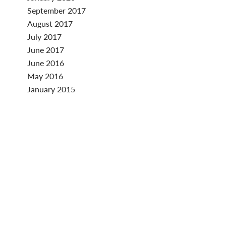
September 2017
August 2017
July 2017
June 2017
June 2016
May 2016
January 2015