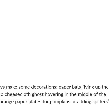
ways make some decorations: paper bats flying up the
r a cheesecloth ghost hovering in the middle of the
 orange paper plates for pumpkins or adding spiders’