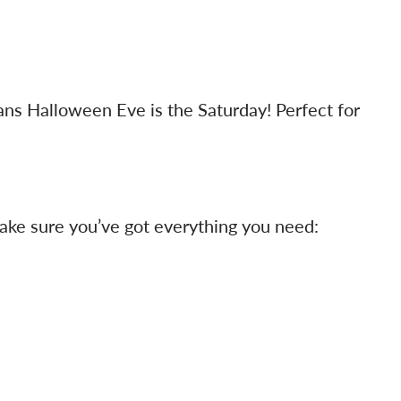
ans Halloween Eve is the Saturday! Perfect for
 make sure you’ve got everything you need: