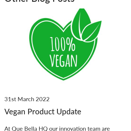
31st March 2022
Vegan Product Update
At Que Bella HQ our innovation team are