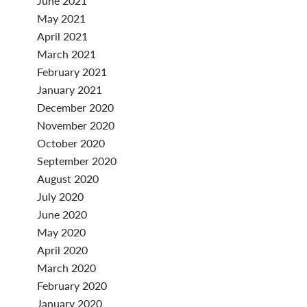
June 2021
May 2021
April 2021
March 2021
February 2021
January 2021
December 2020
November 2020
October 2020
September 2020
August 2020
July 2020
June 2020
May 2020
April 2020
March 2020
February 2020
January 2020