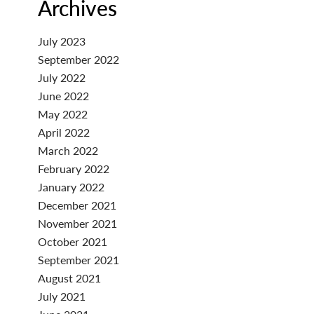
Archives
July 2023
September 2022
July 2022
June 2022
May 2022
April 2022
March 2022
February 2022
January 2022
December 2021
November 2021
October 2021
September 2021
August 2021
July 2021