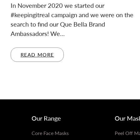
In November 2020 we started our
#keepingitreal campaign and we were on the
search to find our Que Bella Brand
Ambassadors! We…
READ MORE
Our Range
Our Mas
Core Face Masks
Peel Off M