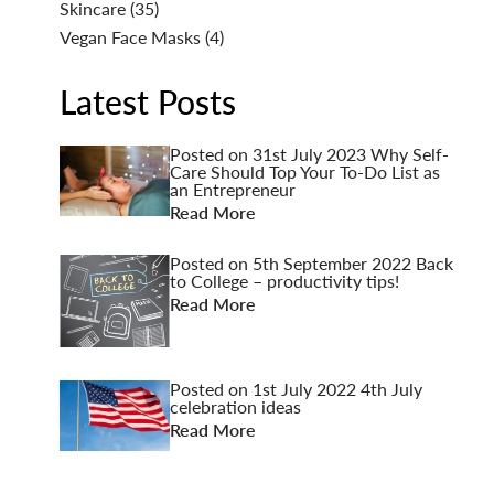
Skincare
(35)
Vegan Face Masks
(4)
Latest Posts
Posted on
31st July 2023
Why Self-
Care Should Top Your To-Do List as
an Entrepreneur
Read More
Posted on
5th September 2022
Back
to College – productivity tips!
Read More
Posted on
1st July 2022
4th July
celebration ideas
Read More