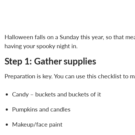
Halloween falls on a Sunday this year, so that me
having your spooky night in.
Step 1: Gather supplies
Preparation is key. You can use this checklist to
Candy – buckets and buckets of it
Pumpkins and candles
Makeup/face paint