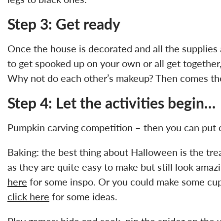
Step 3: Get ready
Once the house is decorated and all the supplies 
to get spooked up on your own or all get together,
Why not do each other’s makeup? Then comes the 
Step 4: Let the activities begin…
Pumpkin carving competition – then you can put c
Baking: the best thing about Halloween is the tre
as they are quite easy to make but still look amaz
here
for some inspo. Or you could make some cupca
click here
for some ideas.
Play games: hide and seek, pin the spider on th