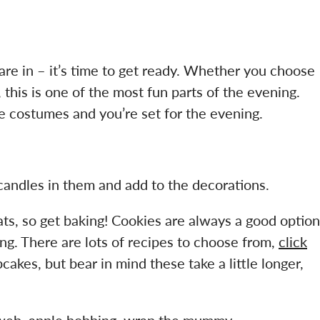
are in – it’s time to get ready. Whether you choose
 this is one of the most fun parts of the evening.
costumes and you’re set for the evening.
andles in them and add to the decorations.
ats, so get baking! Cookies are always a good option
ing. There are lots of recipes to choose from,
click
kes, but bear in mind these take a little longer,
e web, apple bobbing, wrap the mummy….