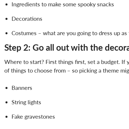
Ingredients to make some spooky snacks
Decorations
Costumes – what are you going to dress up as 
Step 2: Go all out with the decor
Where to start? First things first, set a budget. If
of things to choose from – so picking a theme mig
Banners
String lights
Fake gravestones