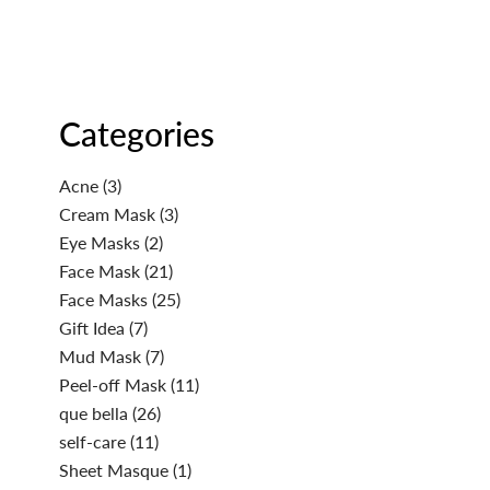
Categories
Acne
(3)
Cream Mask
(3)
Eye Masks
(2)
Face Mask
(21)
Face Masks
(25)
Gift Idea
(7)
Mud Mask
(7)
Peel-off Mask
(11)
que bella
(26)
self-care
(11)
Sheet Masque
(1)