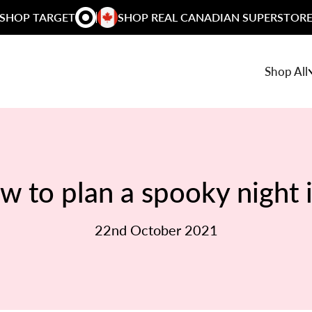
SHOP TARGET
SHOP REAL CANADIAN SUPERSTOR
Shop All
w to plan a spooky night 
22nd October 2021