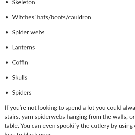
Skeleton
Witches’ hats/boots/cauldron
Spider webs
Lanterns
Coffin
Skulls
Spiders
If you’re not looking to spend a lot you could al
stairs, yarn spiderwebs hanging from the walls, o
table. You can even spookify the cutlery by using
legs to black ones.