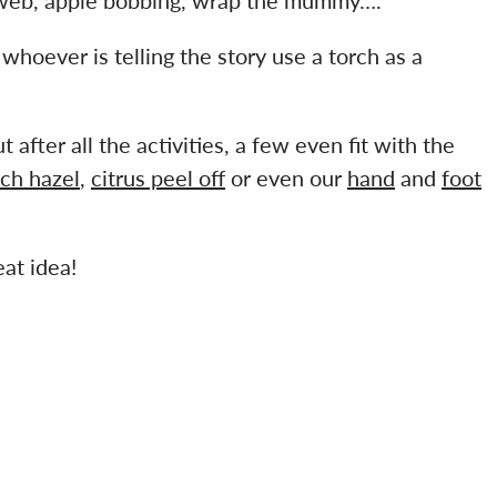
d whoever is telling the story use a torch as a
 after all the activities, a few even fit with the
tch hazel
,
citrus peel off
or even our
hand
and
foot
at idea!