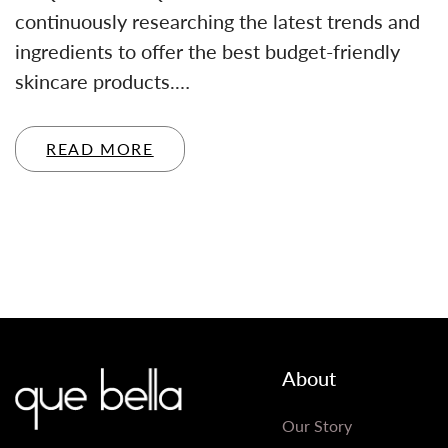
continuously researching the latest trends and
ingredients to offer the best budget-friendly
skincare products.…
READ MORE
About
Our Story