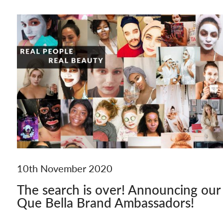
10th November 2020
The search is over! Announcing our
Que Bella Brand Ambassadors!