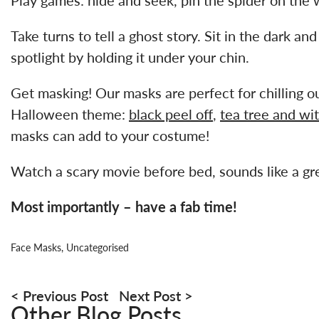
Take turns to tell a ghost story. Sit in the dark an
spotlight by holding it under your chin.
Get masking! Our masks are perfect for chilling out
Halloween theme:
black peel off
,
tea tree and wi
masks can add to your costume!
Watch a scary movie before bed, sounds like a gre
Most importantly – have a fab time!
Face Masks
,
Uncategorised
Post
navigation
Previous Post
Next Post
Other Blog Posts