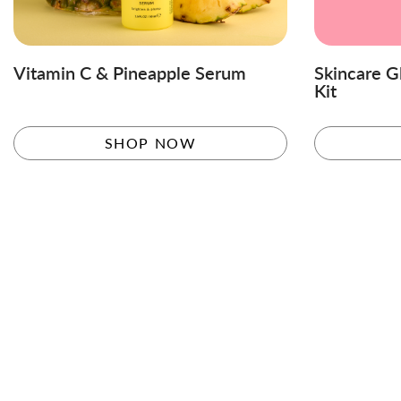
Vitamin C & Pineapple Serum
Skincare G
Kit
SHOP NOW