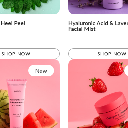
 Heel Peel
Hyaluronic Acid & Lave
Facial Mist
SHOP NOW
SHOP NOW
New