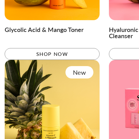
Glycolic Acid & Mango Toner
Hyaluroni
Cleanser
SHOP NOW
New