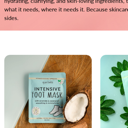
hydrating, clarifying, and skin-loving ingredients,
what it needs, where it needs it. Because skinca
sides.