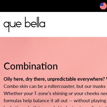
Skip
to
content
Combination
Oily here, dry there, unpredictable everywhere?
Combo skin can be a rollercoaster, but our masks 
Whether your T-zone’s shining or your cheeks nee
formulas help balance it all out — without playing